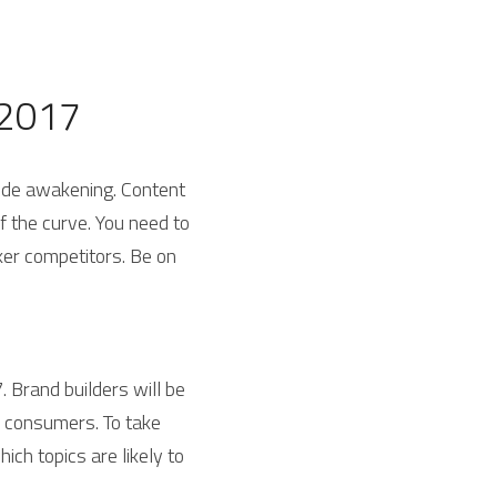
 2017
rude awakening. Content 
 the curve. You need to 
er competitors. Be on 
. Brand builders will be 
 consumers. To take 
ich topics are likely to 