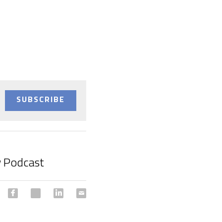
SUBSCRIBE
 Podcast