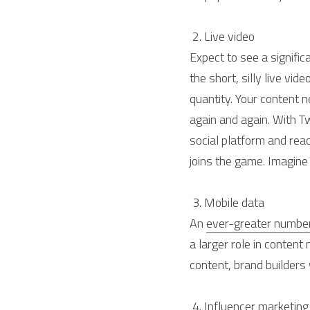
 2. Live video 
Expect to see a signific
the short, silly live video
quantity. Your content 
again and again. With T
social platform and rea
joins the game. Imagine 
 3. Mobile data 
An 
ever-greater numbe
a larger role in conten
content, brand builders
 4. Influencer marketing