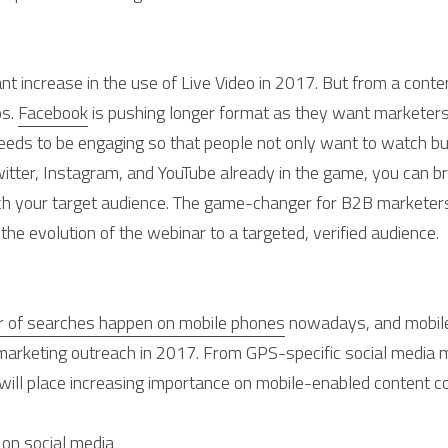
ant increase in the use of Live Video in 2017. But from a conten
s. 
Facebook
 is pushing longer format as they want marketers t
needs to be engaging so that people not only want to watch b
witter, Instagram, and YouTube already in the game, you can b
ch your target audience. The game-changer for B2B marketers
the evolution of the webinar to a targeted, verified audience.
r of searches happen on mobile phones
 nowadays, and mobile 
t marketing outreach in 2017. From GPS-specific social media m
 will place increasing importance on mobile-enabled content 
 on social media 