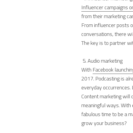
Influencer campaigns on
from their marketing ca
From influencer posts 
conversations, there wil
The key is to partner wit
 5. Audio marketing 
With 
Facebook launching
2017. Podcasting is alre
everyday occurrences. Lo
Content marketing will
meaningful ways. With e
fabulous time to be a m
grow your business?