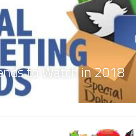
rends to Watch in 2018