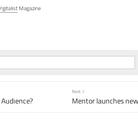
!gitalist
 Magazine
Next
t Audience?
Mentor launches new