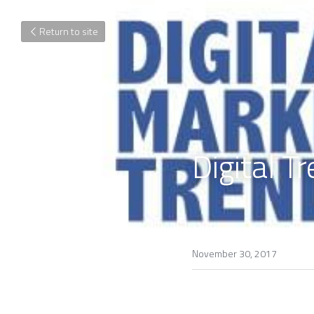
Return to site
Digital T
November 30, 2017