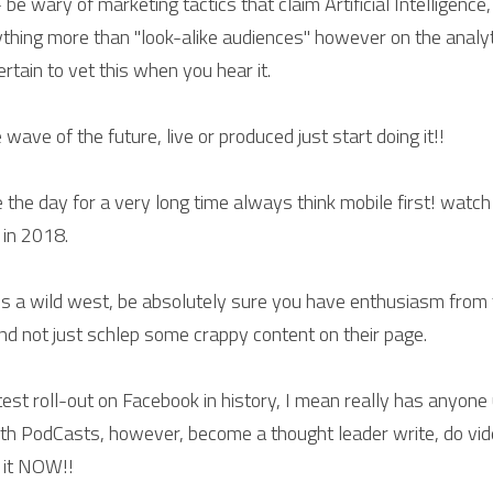
e - be wary of marketing tactics that claim Artificial Intelligence
ything more than "look-alike audiences" however on the analyti
ertain to vet this when you hear it.
e wave of the future, live or produced just start doing it!!
le the day for a very long time always think mobile first! watch
 in 2018.
 is a wild west, be absolutely sure you have enthusiasm from t
and not just schlep some crappy content on their page.
etest roll-out on Facebook in history, I mean really has anyone u
 with PodCasts, however, become a thought leader write, do vid
g it NOW!!