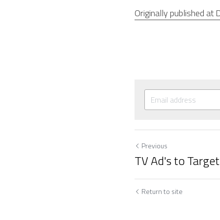
Originally published at D
Previous
TV Ad's to Targe
Return to site