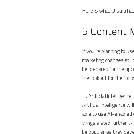
Here is what Ursula ha
5 Content 
If you’re planning to us
marketing changes at li
be prepared for the upc
the lookout for the foll
 1. Artificial intelligence 
Artificial intelligence w
able to use AI-enabled 
things a step further, 
AI
be popular as they deve