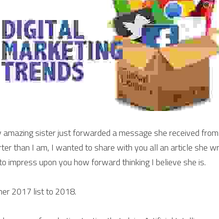
amazing sister just forwarded a message she received from
er than I am, I wanted to share with you all an article she wr
 to impress upon you how forward thinking I believe she is.
 her 2017 list to 2018.