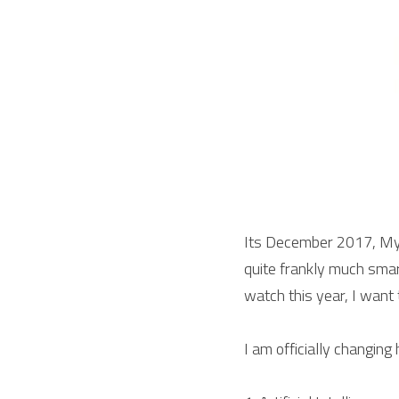
Its December 2017, My 
quite frankly much smart
watch this year, I want
I am officially changing