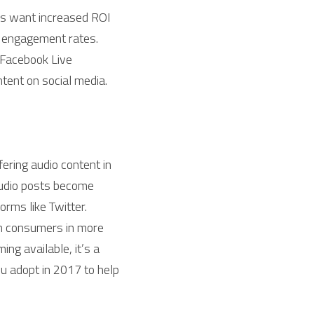
s want increased ROI 
 engagement rates. 
Facebook Live 
tent on social media. 
ering audio content in 
audio posts become 
orms like Twitter.
h consumers in more 
g available, it’s a 
u adopt in 2017 to help 