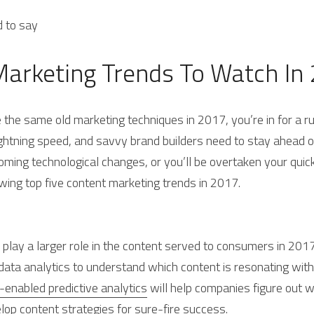
d to say
Marketing Trends To Watch In
e the same old marketing techniques in 2017, you’re in for a 
ghtning speed, and savvy brand builders need to stay ahead of
oming technological changes, or you’ll be overtaken your quick
owing top five content marketing trends in 2017.
ill play a larger role in the content served to consumers in 2017
data analytics to understand which content is resonating with
-enabled predictive analytics
 will help companies figure out wh
lop content strategies for sure-fire success.