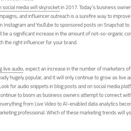
 social media will skyrocket
 in 2017. Today’s business owner
mpaigns, and influencer outreach is a surefire way to improve
on Instagram and YouTube to sponsored posts on Snapchat to 
l be a significant increase in the amount of not-so-organic con
h the right influencer for your brand.
 live audio
, expect an increase in the number of marketers off
ady hugely popular, and it will only continue to grow as live 
ok for audio snippets in blog posts and on social media platf
 continue to boom as business owners attempt to connect wit
verything from Live Video to AI-enabled data analytics becomin
arketing professional. Which of these marketing trends will yo