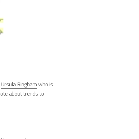
 
Ursula Ringham
 who is 
ote about trends to 