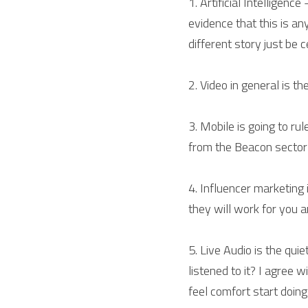
1. Artificial Intelligenc
evidence that this is an
different story just be c
2. Video in general is th
3. Mobile is going to ru
from the Beacon sector
4. Influencer marketing
they will work for you 
5. Live Audio is the qui
listened to it? I agree
feel comfort start doin