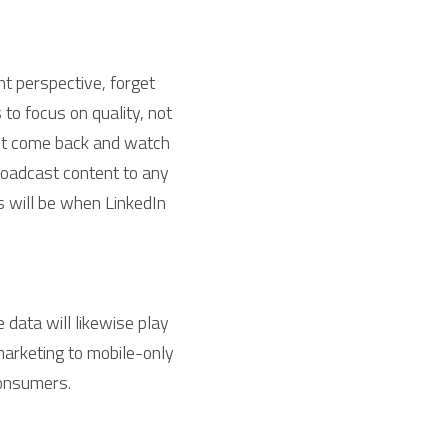
t perspective, forget 
o focus on quality, not 
ut come back and watch 
roadcast content to any 
 will be when LinkedIn 
data will likewise play 
arketing to mobile-only 
consumers.