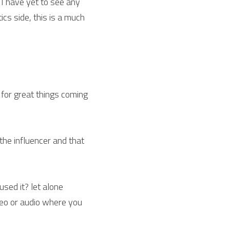
, I have yet to see any 
cs side, this is a much 
 for great things coming 
he influencer and that 
sed it? let alone 
eo or audio where you 