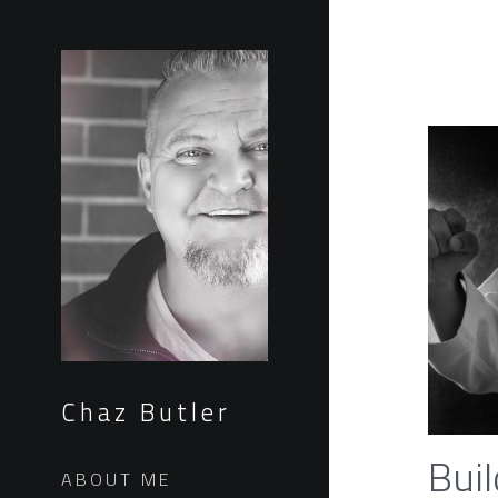
Chaz Butler
Buil
ABOUT ME