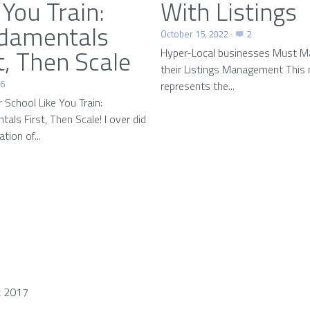
 You Train:
With Listings
damentals
October 15, 2022
·
2
t, Then Scale
Hyper-Local businesses Must M
their Listings Management This
26
represents the...
r School Like You Train:
als First, Then Scale! I over did
tion of...
t 2017