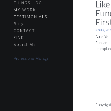
Like
THINGS I DO
Fun
MY WORK
TESTIMONIALS
Firs
Blog
April 4, 20
CONTACT
Build You
FIND
Fundament
Social Me
an explana
Professional Manager
Copyrigh