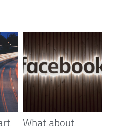
art
What about