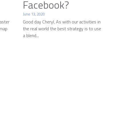
Facebook?
June 13, 2020
aster
Good day Cheryl, As with our activities in
 map
the real world the best strategy is to use
a blend...