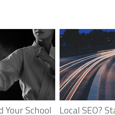
d Your School
Local SEO? St